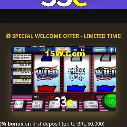
🎁 SPECIAL WELCOME OFFER - LIMITED TIME!
0% bonus
on first deposit (up to BRL 50,000)