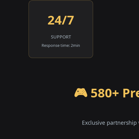
24/7
SUPPORT
Response time: 2min
🎮 580+ P
Exclusive partnership