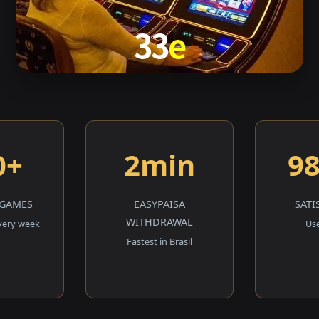
0+
2min
9
GAMES
EASYPAISA
SATI
WITHDRAWAL
ery week
Use
Fastest in Brasil