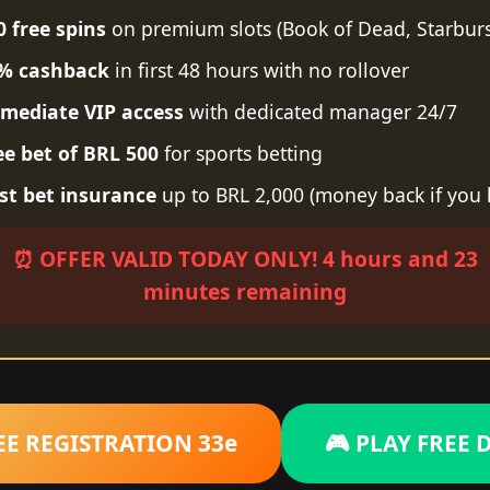
0 free spins
on premium slots (Book of Dead, Starburs
% cashback
in first 48 hours with no rollover
mediate VIP access
with dedicated manager 24/7
ee bet of BRL 500
for sports betting
rst bet insurance
up to BRL 2,000 (money back if you 
⏰ OFFER VALID TODAY ONLY! 4 hours and 23
minutes remaining
EE REGISTRATION 33e
🎮 PLAY FREE