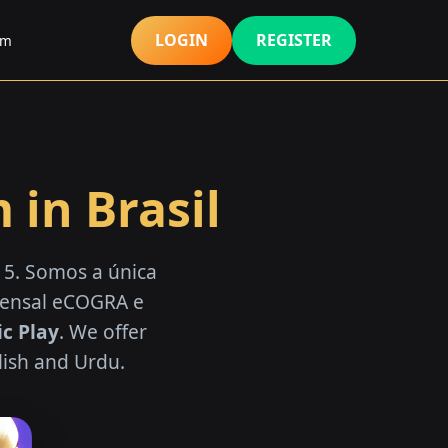
LOGIN
REGISTER
rm
 in Brasil
5. Somos a única
mensal eCOGRA e
c Play
. We offer
lish and Urdu.