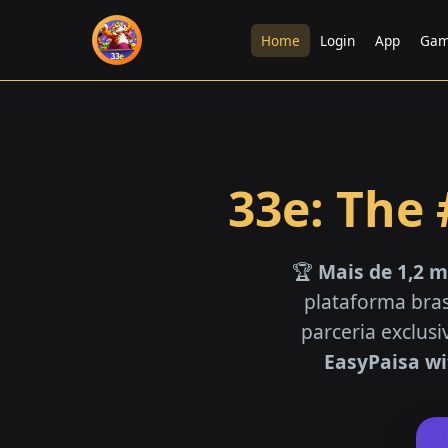
Home
Login
App
Gam
33e: The 
🏆
Mais de 1,2 m
plataforma bra
parceria exclus
EasyPaisa wi