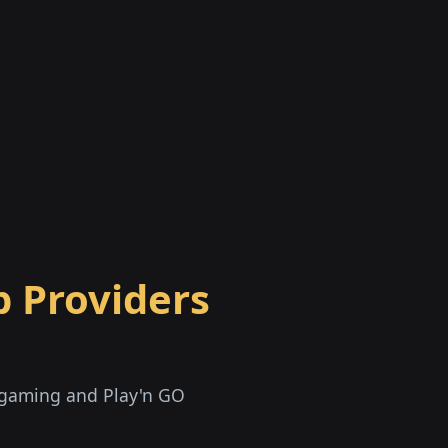
 Providers
rogaming and Play'n GO