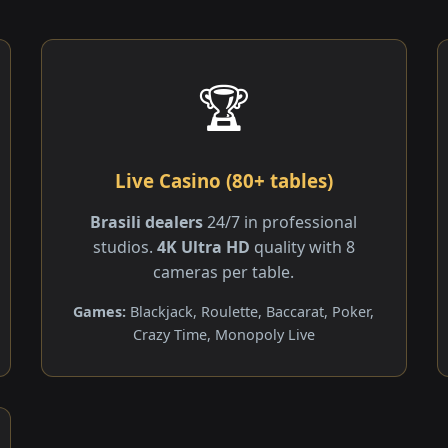
🏆
Live Casino (80+ tables)
Brasili dealers
24/7 in professional
studios.
4K Ultra HD
quality with 8
cameras per table.
Games:
Blackjack, Roulette, Baccarat, Poker,
Crazy Time, Monopoly Live