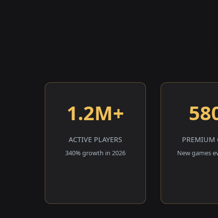
1.2M+
58
ACTIVE PLAYERS
PREMIUM 
340% growth in 2026
New games ev