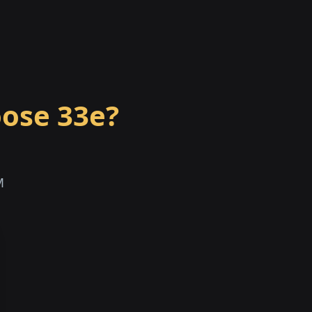
oose 33e?
M