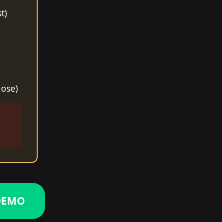
t)
lose)
 DEMO