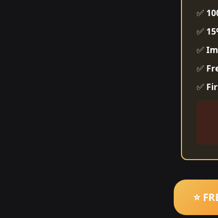
✅
10
✅
15
✅
Im
✅
Fr
✅
Fi
⭐ FR