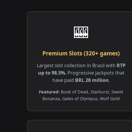
🎰
Premium Slots (320+ games)
Largest slot collection in Brasil with
RTP
up to 98.5%
. Progressive jackpots that
have paid
BRL 28 million
.
Featured:
Book of Dead, Starburst, Sweet
Bonanza, Gates of Olympus, Wolf Gold