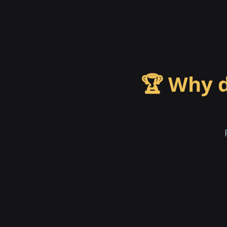
🏆 Why d