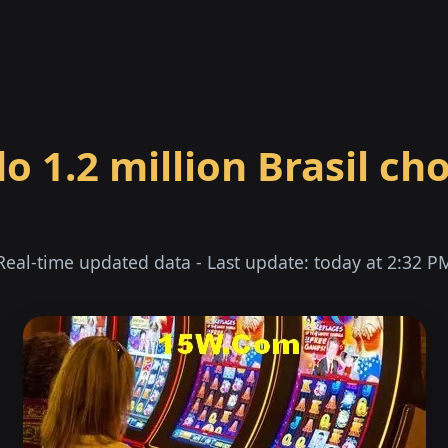
o 1.2 million Brasil ch
Real-time updated data - Last update: today at 2:32 P