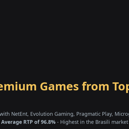
remium Games from Top
 with NetEnt, Evolution Gaming, Pragmatic Play, Mic
Average RTP of 96.8%
- Highest in the Brasili market