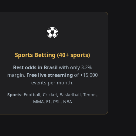
⚽
Sports Betting (40+ sports)
Best odds in Brasil
with only 3.2%
margin.
Free live streaming
of +15,000
events per month.
Sports:
Football, Cricket, Basketball, Tennis,
MMA, F1, PSL, NBA