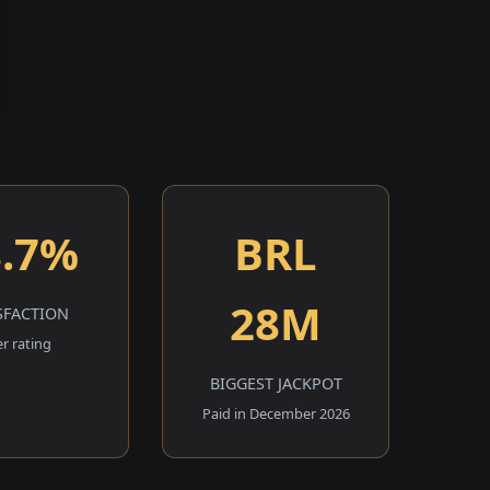
8.7%
BRL
28M
SFACTION
r rating
BIGGEST JACKPOT
Paid in December 2026