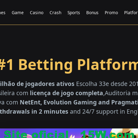
es
Game
Casino
Crash
Sports
Bonus
Promo
Platfo
#1 Betting Platform
ilhão de jogadores ativos
Escolha 33e desde 201
sileira com
licença de jogo completa
,Auditoria 
iva com
NetEnt, Evolution Gaming and Pragmati
thdrawals in 2 minutes
and 24/7 support in Eng